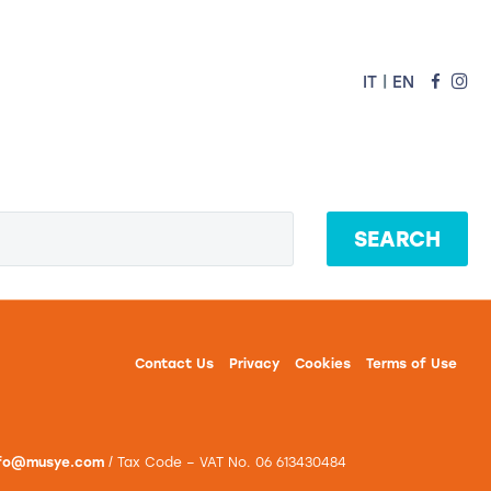
|
IT
EN
vation for Schools
AI Products
SEARCH
Contact Us
Privacy
Cookies
Terms of Use
nfo@musye.com
/ Tax Code – VAT No. 06 613430484