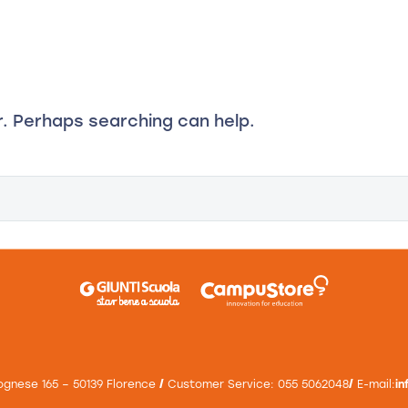
d
ducational Books
Calls for proposals and funded training
Inno
r. Perhaps searching can help.
ognese 165 – 50139 Florence
/
Customer Service: 055 5062048
/
E-mail:
i