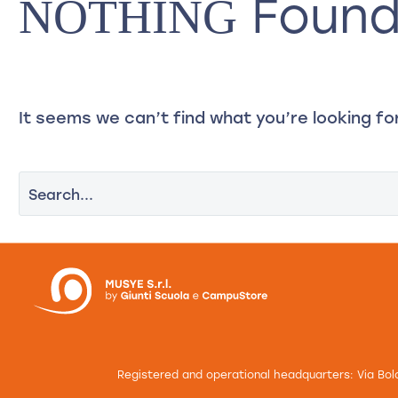
Foun
NOTHING
About Us
Training
E
It seems we can’t find what you’re looking fo
Registered and operational headquarters: Via Bol